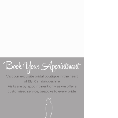
Book Your Appointment
Visit our exquisite bridal boutique in the heart
of Ely, Cambridgeshire.
Visits are by appointment only as we offer a
customised service, bespoke to every bride.