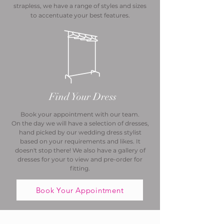
strapless, we have a range of styles and sizes
to accentuate your best features.
Find Your Dress
Book your appointment with our team.
On the day we will have a selection of dresses,
hand picked by our wedding dress stylist
based on your requirements and likes. It
doesn't stop there! We also have a gallery of
dresses for your to view and pre-order for
fitting.
Book Your Appointment