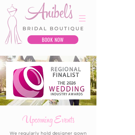
BOOK NOW
Upcoming Events
We regularly hold designer gown