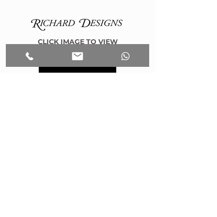
CLICK IMAGE TO VIEW