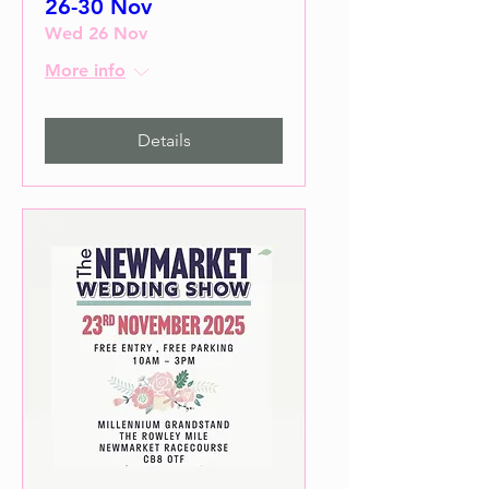
26-30 Nov
Wed 26 Nov
More info
Details