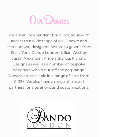
Our Dresses
We are an independent bridal boutique with
access to a wide range of well known and
lesser known designers. We stock gowns from
Stella York, Dando London, Lillian West by
Justin Alexander, Angela Bianca, Richard
Designs as well as a number of bespoke
designers within our 'off the peg' range.
Dresses are available in a range of sizes from
0-32+. We also have a range of trusted
partners for alterations and customisations.