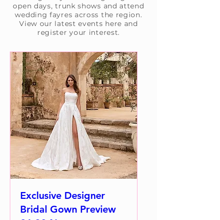
open days, trunk shows and attend
wedding fayres across the region.
View our latest events here and
register your interest.
Exclusive Designer
Bridal Gown Preview