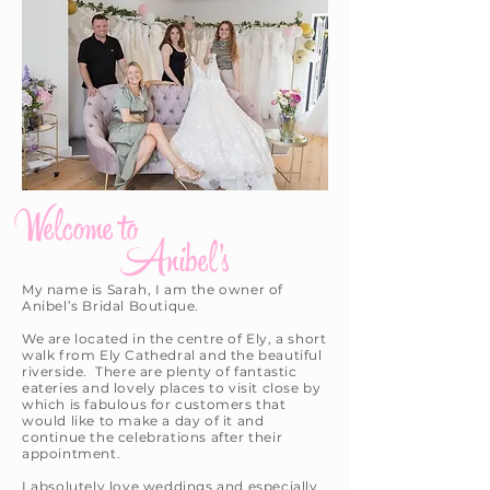
Welcome to
Anibel's
My name is Sarah, I am the owner of
Anibel’s Bridal Boutique.
We are located in the centre of Ely, a short
walk from Ely Cathedral and the beautiful
riverside. There are plenty of fantastic
eateries and lovely places to visit close by
which is fabulous for customers that
would like to make a day of it and
continue the celebrations after their
appointment.
I absolutely love weddings and especially