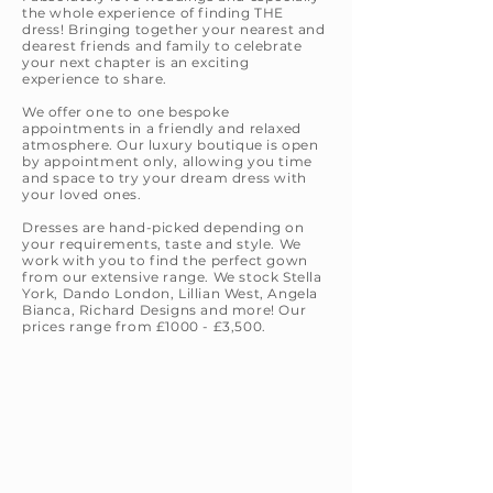
the whole experience of finding THE
dress! Bringing together your nearest and
dearest friends and family to celebrate
your next chapter is an exciting
experience to share.
We offer one to one bespoke
appointments in a friendly and relaxed
atmosphere
. Our luxury boutique is open
by appointment only, allowing you time
and space to try your dream dress with
your loved ones.
Dresses are hand-picked depending on
your requirements, taste and style. We
work with you to find the perfect gown
from our extensive range. We stock Stella
York, Dando London, Lillian West, Angela
Bianca, Richard Designs and more! Our
prices range from £1000 - £3,500.