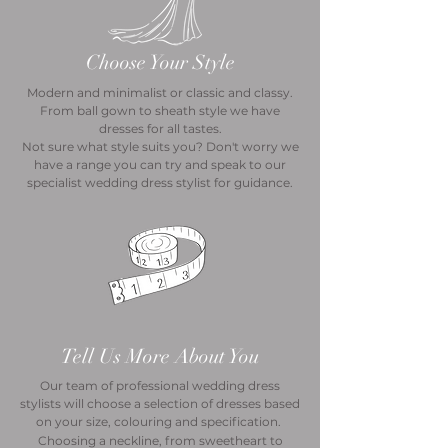
Choose Your Style
Modern and minimalist or classic and classy.
From ball gown to sheath style we have
dresses for all tastes.
Not sure what style suits you? Don't worry we
have a range you can try and speak to our
specialist wedding dress stylist for guidance.
Tell Us More About You
Our team of professional wedding dress
stylists will choose a selection of dresses based
on your size, colouring and specification.
Choosing a neckline, from sweetheart to