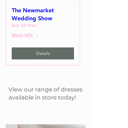
The Newmarket
Wedding Show
Sun 23 Nov
More info
Details
View our range of dresses
available in store today!