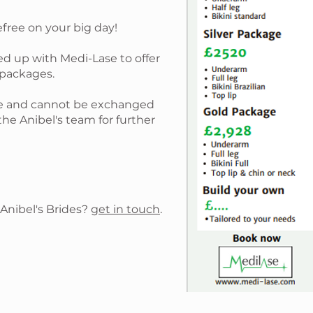
efree on your big day!
ed up with Medi-Lase to offer
 packages.
ble and cannot be exchanged
the Anibel's team for further
 Anibel's Brides?
get in touch
.