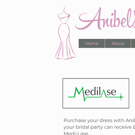
Home
About
Purchase your dress with Ani
your bridal party can receive 
Medi-Lase.