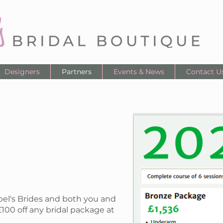
Designers
Partners
Events & News
Contact U
bel's Brides and both you and
£100 off any bridal package at