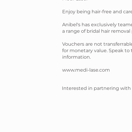
Enjoy being hair-free and car
Anibel's has exclusively team
a range of bridal hair removal
Vouchers are not transferra
for monetary value. Speak to 
information.
www.medi-lase.com
Interested in partnering with