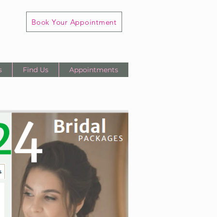
Book Your Appointment
s
Find Us
Appointments