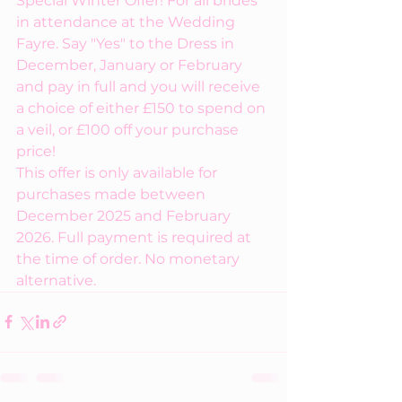
Special Winter Offer! For all brides 
in attendance at the Wedding 
Fayre. Say "Yes" to the Dress in 
December, January or February 
and pay in full and you will receive 
a choice of either £150 to spend on 
a veil, or £100 off your purchase 
price!
This offer is only available for 
purchases made between 
December 2025 and February 
2026. Full payment is required at 
the time of order. No monetary 
alternative.