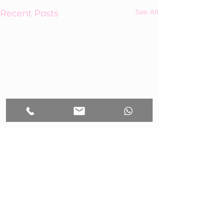
See All
Recent Posts
Comments