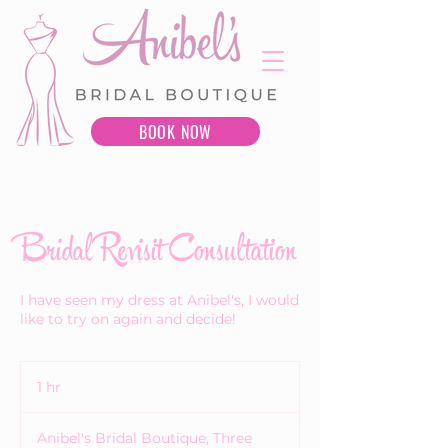
BOOK NOW
Bridal Revisit Consultation
I have seen my dress at Anibel's, I would
like to try on again and decide!
1 hr
1
h
Anibel's Bridal Boutique, Three