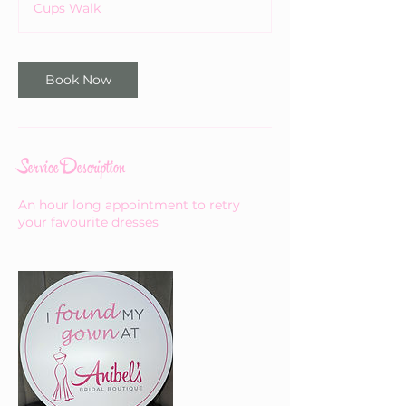
Cups Walk
Book Now
Service Description
An hour long appointment to retry
your favourite dresses