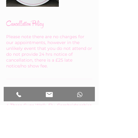
Cancellation Policy
Please note there are no charges for
our appointments, however in the
unlikely event that you do not attend or
do not provide 24 hrs notice of
cancellation, there is a £25 late
notice/no show fee.
Contact Details
4 Three Cups Walk, Ely, Cambridgeshire
CB7 4AN, UK
+447460664783
abb@btinternet.com